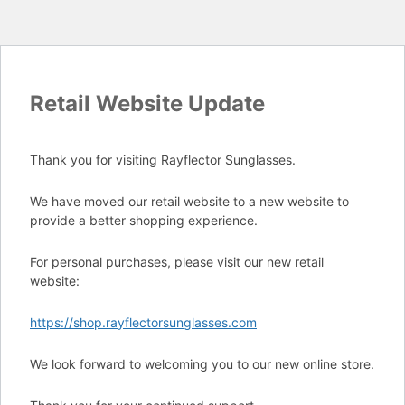
Retail Website Update
Thank you for visiting Rayflector Sunglasses.
We have moved our retail website to a new website to
provide a better shopping experience.
For personal purchases, please visit our new retail
website:
https://shop.rayflectorsunglasses.com
We look forward to welcoming you to our new online store.