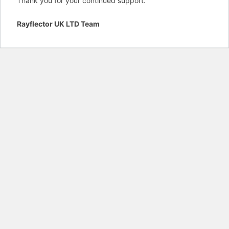
Thank you for your continued support.
Rayflector UK LTD Team