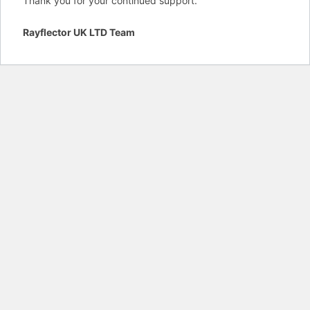
Thank you for your continued support.
Rayflector UK LTD Team