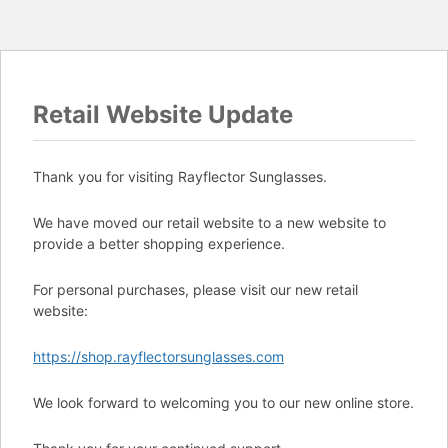
Retail Website Update
Thank you for visiting Rayflector Sunglasses.
We have moved our retail website to a new website to
provide a better shopping experience.
For personal purchases, please visit our new retail
website:
https://shop.rayflectorsunglasses.com
We look forward to welcoming you to our new online store.