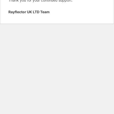
Thank you for your continued support.
Rayflector UK LTD Team