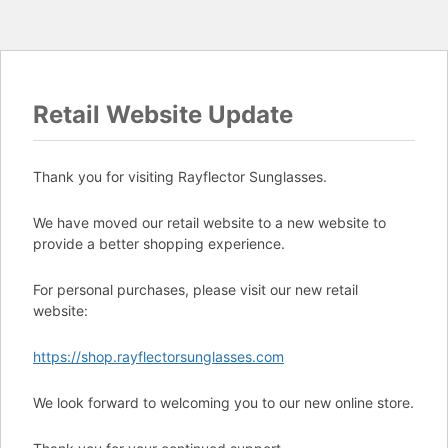
Retail Website Update
Thank you for visiting Rayflector Sunglasses.
We have moved our retail website to a new website to
provide a better shopping experience.
For personal purchases, please visit our new retail
website:
https://shop.rayflectorsunglasses.com
We look forward to welcoming you to our new online store.