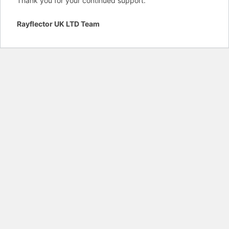
Thank you for your continued support.
Rayflector UK LTD Team