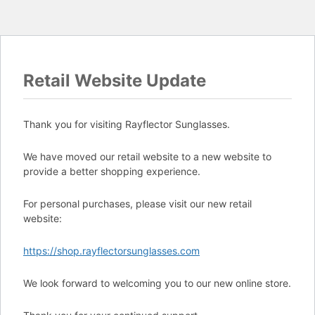
Retail Website Update
Thank you for visiting Rayflector Sunglasses.
We have moved our retail website to a new website to
provide a better shopping experience.
For personal purchases, please visit our new retail
website:
https://shop.rayflectorsunglasses.com
We look forward to welcoming you to our new online store.