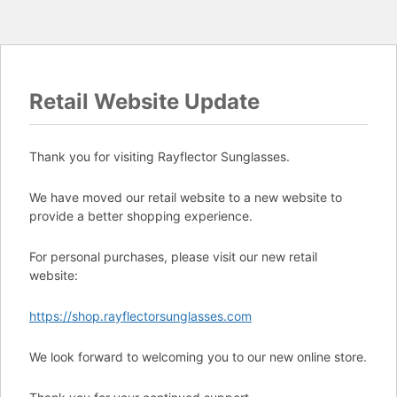
Retail Website Update
Thank you for visiting Rayflector Sunglasses.
We have moved our retail website to a new website to
provide a better shopping experience.
For personal purchases, please visit our new retail
website:
https://shop.rayflectorsunglasses.com
We look forward to welcoming you to our new online store.