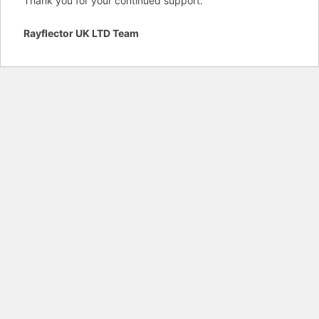
Thank you for your continued support.
Rayflector UK LTD Team