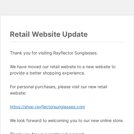
Retail Website Update
Thank you for visiting Rayflector Sunglasses.
We have moved our retail website to a new website to
provide a better shopping experience.
For personal purchases, please visit our new retail
website:
https://shop.rayflectorsunglasses.com
We look forward to welcoming you to our new online store.