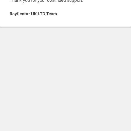
Thank you for your continued support.
Rayflector UK LTD Team