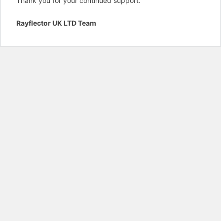
Thank you for your continued support.
Rayflector UK LTD Team