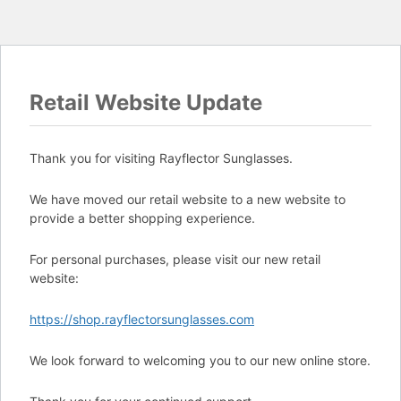
Retail Website Update
Thank you for visiting Rayflector Sunglasses.
We have moved our retail website to a new website to
provide a better shopping experience.
For personal purchases, please visit our new retail
website:
https://shop.rayflectorsunglasses.com
We look forward to welcoming you to our new online store.